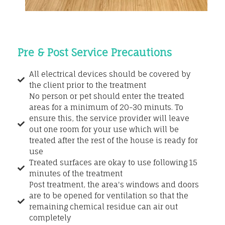
Pre & Post Service Precautions
All electrical devices should be covered by
the client prior to the treatment
No person or pet should enter the treated
areas for a minimum of 20-30 minuts. To
ensure this, the service provider will leave
out one room for your use which will be
treated after the rest of the house is ready for
use
Treated surfaces are okay to use following 15
minutes of the treatment
Post treatment, the area's windows and doors
are to be opened for ventilation so that the
remaining chemical residue can air out
completely