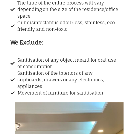
The time of the entire process will vary
depending on the size of the residence/office
space
Our disinfectant is odourless, stainless, eco-
friendly and non-toxic
We Exclude:
Sanitisation of any object meant for oral use
or consumption
Sanitisation of the interiors of any
cupboards, drawers or any electronics,
appliances
Movement of furniture for sanitisation