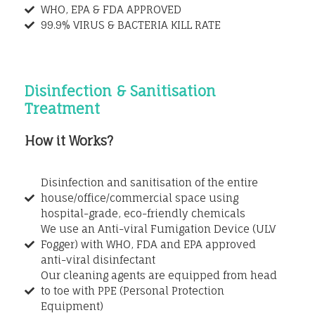
WHO, EPA & FDA APPROVED
99.9% VIRUS & BACTERIA KILL RATE
Disinfection & Sanitisation
Treatment
How it Works?
Disinfection and sanitisation of the entire
house/office/commercial space using
hospital-grade, eco-friendly chemicals
We use an Anti-viral Fumigation Device (ULV
Fogger) with WHO, FDA and EPA approved
anti-viral disinfectant
Our cleaning agents are equipped from head
to toe with PPE (Personal Protection
Equipment)