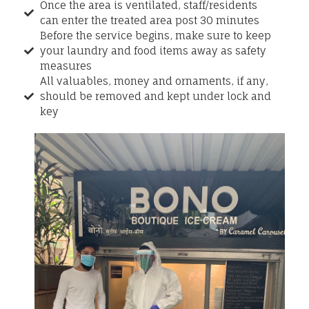
Once the area is ventilated, staff/residents
can enter the treated area post 30 minutes
Before the service begins, make sure to keep
your laundry and food items away as safety
measures
All valuables, money and ornaments, if any,
should be removed and kept under lock and
key