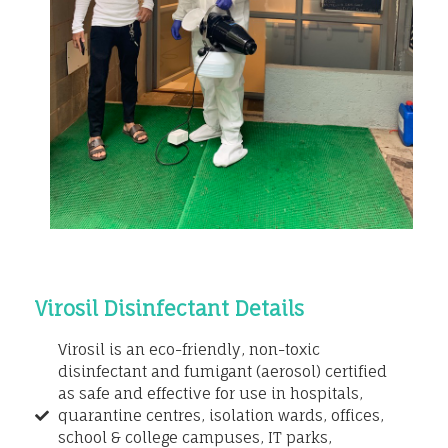
Virosil Disinfectant Details
Virosil is an eco-friendly, non-toxic
disinfectant and fumigant (aerosol) certified
as safe and effective for use in hospitals,
quarantine centres, isolation wards, offices,
school & college campuses, IT parks,