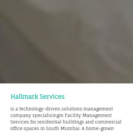
Hallmark Services
is a technology-driven solutions management
company specialisingin Facility Management
Services for residential buildings and commercial
office spaces in South Mumbai. A home-grown