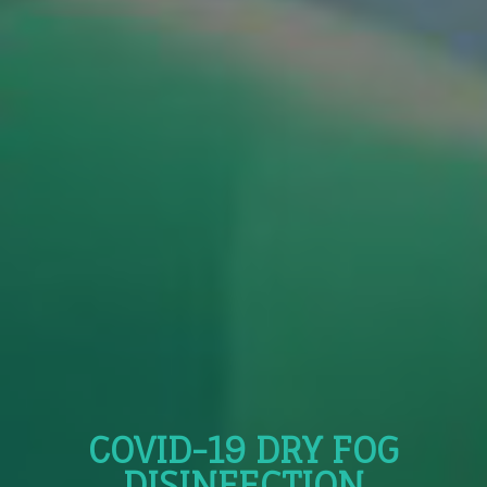
COVID-19 DRY FOG
DISINFECTION