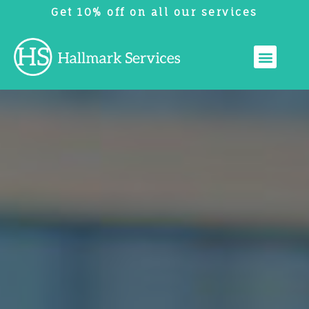
Get 10% off on all our services