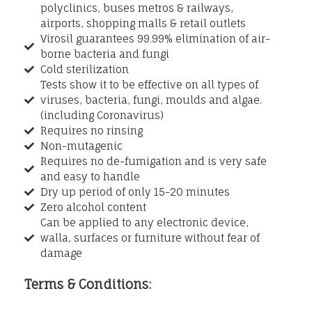
polyclinics, buses metros & railways,
airports, shopping malls & retail outlets
Virosil guarantees 99.99% elimination of air-
borne bacteria and fungi
Cold sterilization
Tests show it to be effective on all types of
viruses, bacteria, fungi, moulds and algae.
(including Coronavirus)
Requires no rinsing
Non-mutagenic
Requires no de-fumigation and is very safe
and easy to handle
Dry up period of only 15-20 minutes
Zero alcohol content
Can be applied to any electronic device,
walla, surfaces or furniture without fear of
damage
Terms & Conditions: