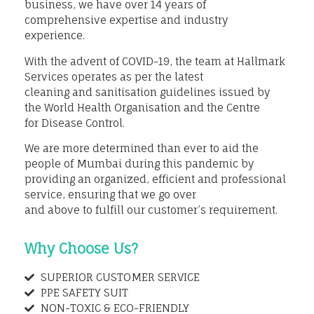
business, we have over 14 years of
comprehensive expertise and industry
experience.
With the advent of COVID-19, the team at Hallmark
Services operates as per the latest
cleaning and sanitisation guidelines issued by
the World Health Organisation and the Centre
for Disease Control.
We are more determined than ever to aid the
people of Mumbai during this pandemic by
providing an organized, efficient and professional
service, ensuring that we go over
and above to fulfill our customer’s requirement.
Why Choose Us?
SUPERIOR CUSTOMER SERVICE
PPE SAFETY SUIT
NON-TOXIC & ECO-FRIENDLY