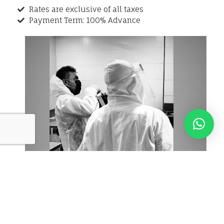
Rates are exclusive of all taxes
Payment Term: 100% Advance