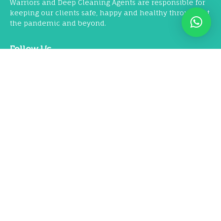
Warriors and Deep Cleaning Agents are responsible for
keeping our clients safe, happy and healthy throughout
the pandemic and beyond.
Follow Us
Our Services
Residential Deep Cleaning
Commercial & Office Deep Cleaning
COVID-19 Dry Fog Disinfection
Corporate Housekeeping & Pantry Services
Air Quality Management Solutions
Machine Floor Scrubbing & Cleaning
Furniture Wet Shampooing
Nano Coating Services
Pest Control Services