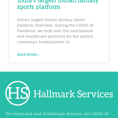
India’s largest Indian fantasy
sports platform
India’s largest Indian fantasy sports
platform Overview: During the COVID-19
Pandemic we took over the sanitization
and healthcare protocols for the airline
company’s headquarters in
READ MORE »
The heart and soul of Hallmark Services, our COVID-19