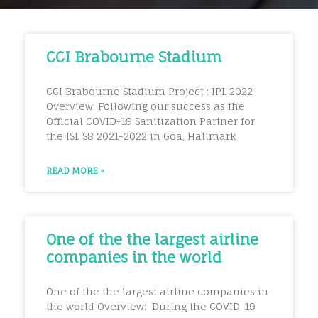
CCI Brabourne Stadium
CCI Brabourne Stadium Project : IPL 2022
Overview: Following our success as the
Official COVID-19 Sanitization Partner for
the ISL S8 2021-2022 in Goa, Hallmark
READ MORE »
One of the the largest airline
companies in the world
One of the the largest airline companies in
the world Overview: During the COVID-19