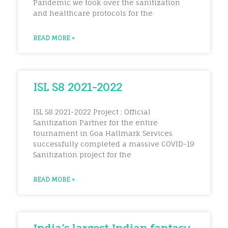
Pandemic we took over the sanitization
and healthcare protocols for the
READ MORE »
ISL S8 2021-2022
ISL S8 2021-2022 Project : Official
Sanitization Partner for the entire
tournament in Goa Hallmark Services
successfully completed a massive COVID-19
Sanitization project for the
READ MORE »