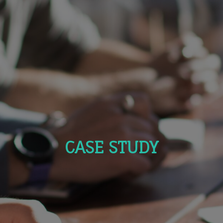
CASE STUDY