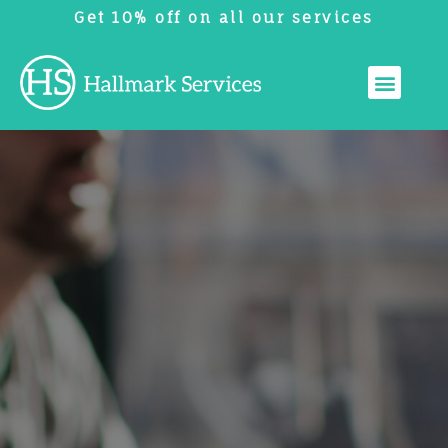
Get 10% off on all our services