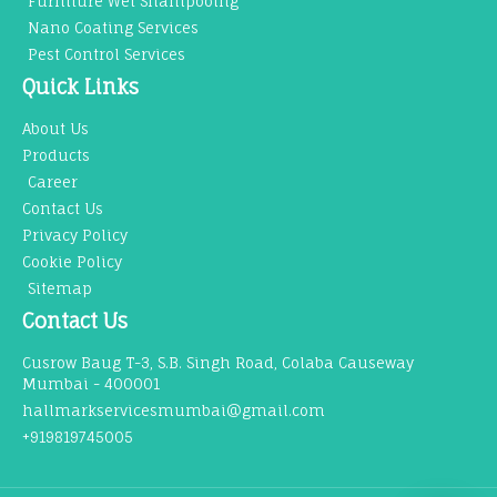
Furniture Wet Shampooing
Nano Coating Services
Pest Control Services
Quick Links
About Us
Products
Career
Contact Us
Privacy Policy
Cookie Policy
Sitemap
Contact Us
Cusrow Baug T-3, S.B. Singh Road, Colaba Causeway
Mumbai - 400001
hallmarkservicesmumbai@gmail.com
+919819745005