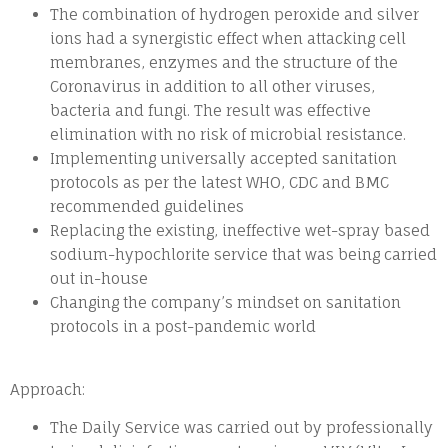
The combination of hydrogen peroxide and silver
ions had a synergistic effect when attacking cell
membranes, enzymes and the structure of the
Coronavirus in addition to all other viruses,
bacteria and fungi. The result was effective
elimination with no risk of microbial resistance.
Implementing universally accepted sanitation
protocols as per the latest WHO, CDC and BMC
recommended guidelines
Replacing the existing, ineffective wet-spray based
sodium-hypochlorite service that was being carried
out in-house
Changing the company’s mindset on sanitation
protocols in a post-pandemic world
Approach:
The Daily Service was carried out by professionally