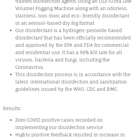
trained disinfection agents using an ULV (Ultra Low
Volume) Fogging Machine along with an odorless,
stainless, non-toxic and eco- friendly disinfectant
in an aerosol-based dry fog format.
Our disinfectant is a hydrogen-peroxide based
disinfectant that has been officially recommended
and approved by the EPA and FDA for commercial
and residential use. It has a 99% kill rate for all
viruses, bacteria and fungi, including the
Coronavirus.
This disinfection process is in accordance with the
latest, international disinfection and sanitization
guidelines issued by the WHO, CDC and BMC.
Results:
Zero COVID positive cases recorded on
implementing our disinfection service
Highly positive feedback resulted in increase in