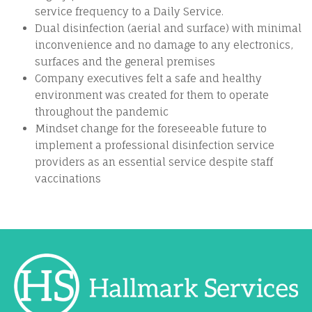
service frequency to a Daily Service.
Dual disinfection (aerial and surface) with minimal
inconvenience and no damage to any electronics,
surfaces and the general premises
Company executives felt a safe and healthy
environment was created for them to operate
throughout the pandemic
Mindset change for the foreseeable future to
implement a professional disinfection service
providers as an essential service despite staff
vaccinations