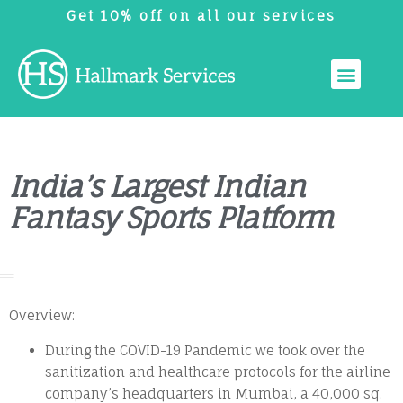
Get 10% off on all our services
India’s Largest Indian
Fantasy Sports Platform
Overview:
During the COVID-19 Pandemic we took over the
sanitization and healthcare protocols for the airline
company’s headquarters in Mumbai, a 40,000 sq.