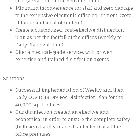
staff (aerial and surface disinfection)
Minimum inconvenience for staff and zero damage
to the expensive electronic office equipment (zero
chlorine and alcohol content)
Create a customized, cost-effective disinfection
plan as per the footfall of the offices (Weekly to
Daily Plan evolution)
Offer a medical-grade service, with proven
expertise and trained disinfection agents
Solutions:
Successful implementation of Weekly and then
Daily COVID-19 Dry Fog Disinfection Plan for the
40,000 sq. ft. offices.
Our disinfection created an effective and
economical in order to ensure the complete safety
(both aerial and surface disinfection) of all the
office premises