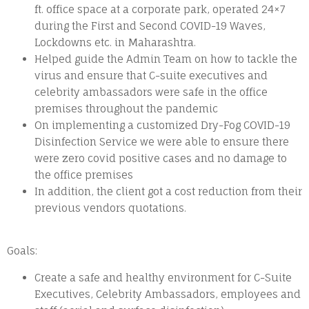
ft. office space at a corporate park, operated 24×7
during the First and Second COVID-19 Waves,
Lockdowns etc. in Maharashtra.
Helped guide the Admin Team on how to tackle the
virus and ensure that C-suite executives and
celebrity ambassadors were safe in the office
premises throughout the pandemic
On implementing a customized Dry-Fog COVID-19
Disinfection Service we were able to ensure there
were zero covid positive cases and no damage to
the office premises
In addition, the client got a cost reduction from their
previous vendors quotations.
Goals:
Create a safe and healthy environment for C-Suite
Executives, Celebrity Ambassadors, employees and