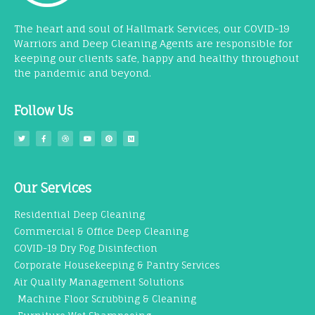
The heart and soul of Hallmark Services, our COVID-19
Warriors and Deep Cleaning Agents are responsible for
keeping our clients safe, happy and healthy throughout
the pandemic and beyond.
Follow Us
Our Services
Residential Deep Cleaning
Commercial & Office Deep Cleaning
COVID-19 Dry Fog Disinfection
Corporate Housekeeping & Pantry Services
Air Quality Management Solutions
Machine Floor Scrubbing & Cleaning